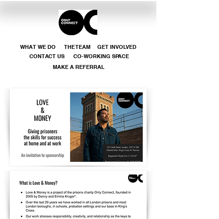
WHAT WE DO
THE TEAM
GET INVOLVED
CONTACT US
CO-WORKING SPACE
MAKE A REFERRAL