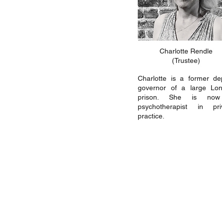
Charlotte Rendle
(Trustee)
Charlotte is a former de
governor of a large Lo
prison. She is no
psychotherapist in pri
practice.