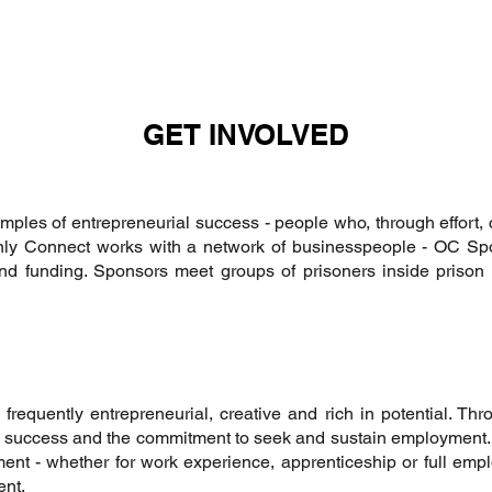
GET INVOLVED
mples of entrepreneurial success - people who, through effort,
 Only Connect works with a network of businesspeople - OC S
d funding. Sponsors meet groups of prisoners inside prison a
requently entrepreneurial, creative and rich in potential. Th
nal success and the commitment to seek and sustain employmen
ment - whether for work experience, apprenticeship or full empl
ent.