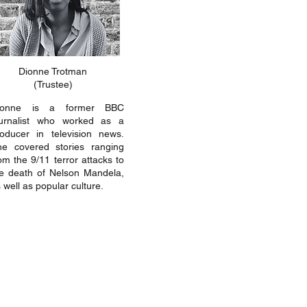
Dionne Trotman
(Trustee)
ionne is a former BBC
ournalist who worked as a
oducer in television news.
he covered stories ranging
om the 9/11 terror attacks to
e death of Nelson Mandela,
 well as popular culture.