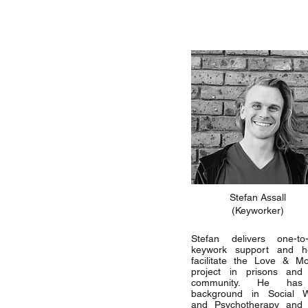
Stefan Assall
(Keyworker)
Stefan delivers one-to
keywork support and h
facilitate the Love & M
project in prisons and
community. He ha
background in Social 
and Psychotherapy and