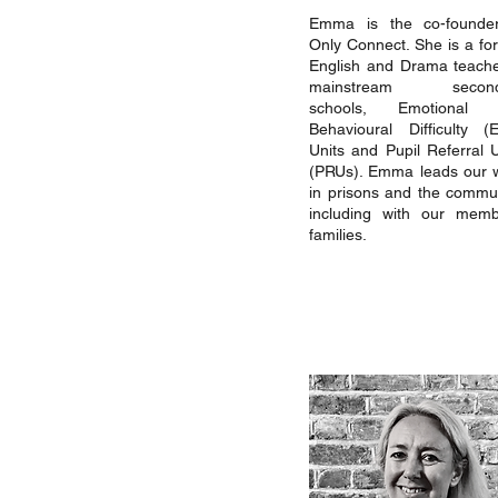
Emma is the co-founde
Only Connect. She is a fo
English and Drama teache
mainstream second
schools, Emotional 
Behavioural Difficulty (
Units and Pupil Referral U
(PRUs). Emma leads our 
in prisons and the commun
including with our memb
families.