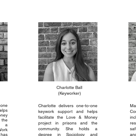
Charlotte Ball
(Keyworker)
-one
Charlotte delivers one-to-one
Ma
elps
keywork support and helps
Con
oney
facilitate the Love & Money
in
 the
project in prisons and the
re
s a
community. She holds a
sa
Work
 has
degree in Sociology and
an