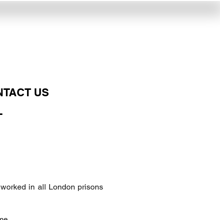
NTACT US
L
 worked in all London prisons
me.