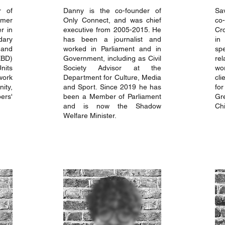
r of
Danny is the co-founder of
Sa
rmer
Only Connect, and was chief
co
r in
executive from 2005-2015. He
Cr
ary
has been a journalist and
i
and
worked in Parliament and in
sp
EBD)
Government, including as Civil
re
nits
Society Advisor at the
wo
work
Department for Culture, Media
cli
ity,
and Sport. Since 2019 he has
fo
ers'
been a Member of Parliament
Gr
and is now the Shadow
Chi
Welfare Minister.