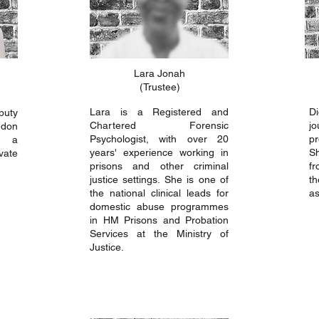
Lara Jonah
(Trustee)
Lara is a Registered and
D
puty
Chartered Forensic
j
ndon
Psychologist, with over 20
pr
w a
years' experience working in
S
vate
prisons and other criminal
fr
justice settings. She is one of
th
the national clinical leads for
as
domestic abuse programmes
in HM Prisons and Probation
Services at the Ministry of
Justice.