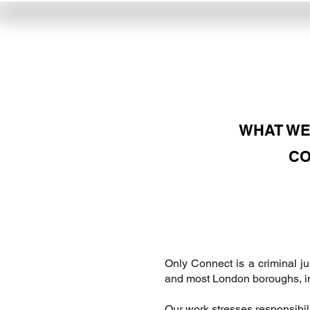
WHAT WE
CO
​Only Connect is a criminal j
and most London boroughs, in 
Our work stresses responsibili